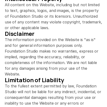
All content on this Website, including but not limited 
to text, graphics, logos, and images, is the property 
of Foundation Studio or its licensors. Unauthorized 
use of any content may violate copyright, trademark, 
or other applicable laws.
Disclaimer
The information provided on the Website is "as is" 
and for general information purposes only. 
Foundation Studio makes no warranties, express or 
implied, regarding the accuracy, reliability, or 
completeness of the information. We are not liable 
for any damages arising from your use of the 
Website.
Limitation of Liability
To the fullest extent permitted by law, Foundation 
Studio will not be liable for any indirect, incidental, or 
consequential damages resulting from your use or 
inability to use the Website or any errors or 