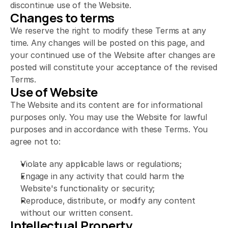
discontinue use of the Website.
Changes to terms
We reserve the right to modify these Terms at any 
time. Any changes will be posted on this page, and 
your continued use of the Website after changes are 
posted will constitute your acceptance of the revised 
Terms.
Use of Website
The Website and its content are for informational 
purposes only. You may use the Website for lawful 
purposes and in accordance with these Terms. You 
agree not to:
Violate any applicable laws or regulations;
Engage in any activity that could harm the 
Website's functionality or security;
Reproduce, distribute, or modify any content 
without our written consent.
Intellectual Property