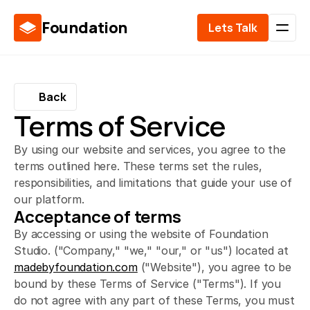
Foundation
Lets Talk
Back
Terms of Service
By using our website and services, you agree to the
terms outlined here. These terms set the rules,
responsibilities, and limitations that guide your use of
our platform.
Acceptance of terms
By accessing or using the website of Foundation 
Studio. ("Company," "we," "our," or "us") located at 
madebyfoundation.com
 ("Website"), you agree to be 
bound by these Terms of Service ("Terms"). If you 
do not agree with any part of these Terms, you must 