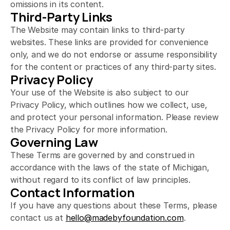
omissions in its content.
Third-Party Links
The Website may contain links to third-party 
websites. These links are provided for convenience 
only, and we do not endorse or assume responsibility 
for the content or practices of any third-party sites.
Privacy Policy
Your use of the Website is also subject to our 
Privacy Policy, which outlines how we collect, use, 
and protect your personal information. Please review 
the Privacy Policy for more information.
Governing Law
These Terms are governed by and construed in 
accordance with the laws of the state of Michigan, 
without regard to its conflict of law principles.
Contact Information
If you have any questions about these Terms, please 
contact us at 
hello@madebyfoundation.com
.